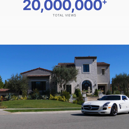
20,000,000
+
TOTAL VIEWS