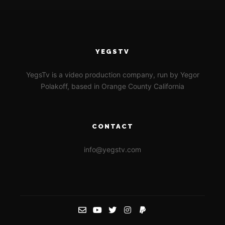
YEGSTV
YegsTv is a video production company, run by Yegor
Polakoff, based in Orange County California
CONTACT
info@yegstv.com