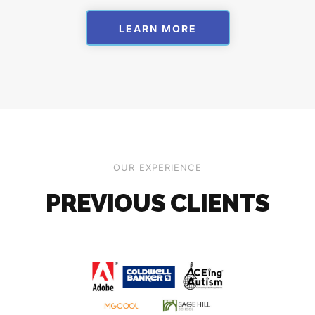
LEARN MORE
OUR EXPERIENCE
PREVIOUS CLIENTS