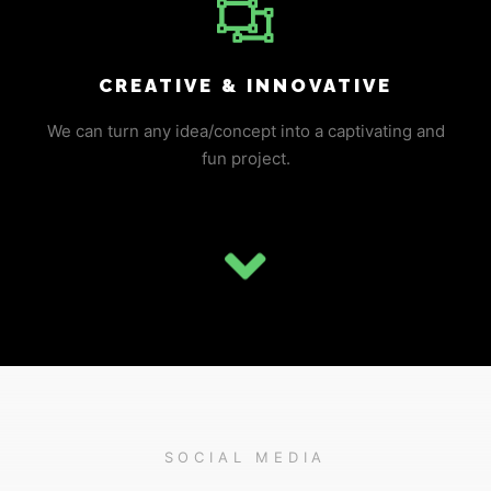
CREATIVE & INNOVATIVE
We can turn any idea/concept into a captivating and
fun project.
SOCIAL MEDIA