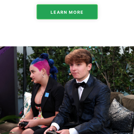
LEARN MORE