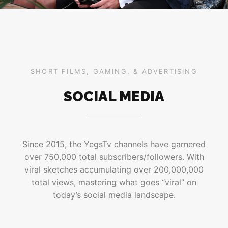
SHORT FILMS, GAMING, & ADVERTISING
SOCIAL MEDIA
Since 2015, the YegsTv channels have garnered
over 750,000 total subscribers/followers. With
viral sketches accumulating over 200,000,000
total views, mastering what goes “viral” on
today’s social media landscape.