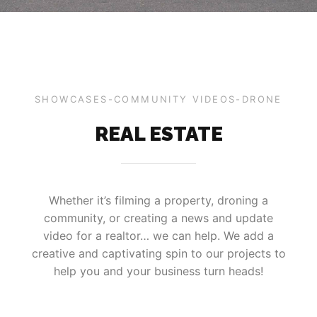
SHOWCASES-COMMUNITY VIDEOS-DRONE
REAL ESTATE
Whether it’s filming a property, droning a
community, or creating a news and update
video for a realtor… we can help. We add a
creative and captivating spin to our projects to
help you and your business turn heads!