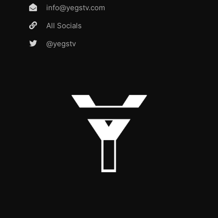
info@yegstv.com
All Socials
@yegstv