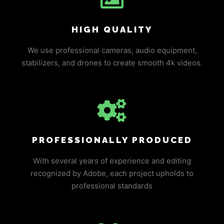
HIGH QUALITY
We use professional cameras, audio equipment,
stabilizers, and drones to create smooth 4k videos.
PROFESSIONALLY PRODUCED
With several years of experience and editing
recognized by Adobe, each project upholds to
professional standards