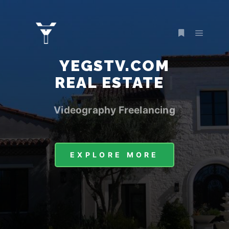
YEGSTV.COM
RE
|
Videography Freelancing
EXPLORE MORE