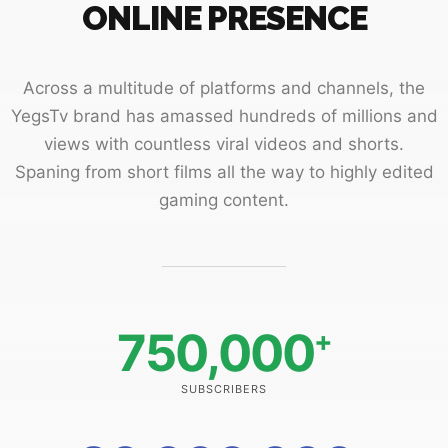
ONLINE PRESENCE
Across a multitude of platforms and channels, the
YegsTv brand has amassed hundreds of millions and
views with countless viral videos and shorts.
Spaning from short films all the way to highly edited
gaming content.
750,000
+
SUBSCRIBERS