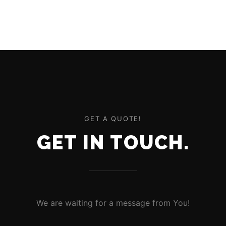
GET A QUOTE!
GET IN TOUCH.
We are waiting for a message from You!